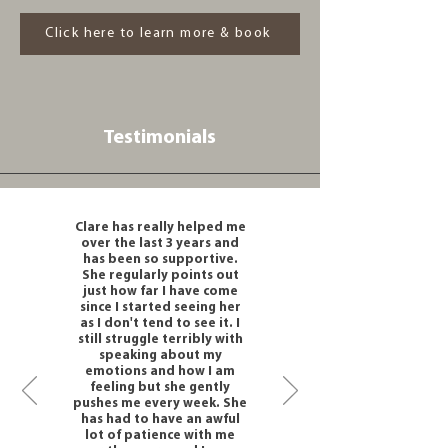
Click here to learn more & book
Testimonials
Clare has really helped me
over the last 3 years and
has been so supportive.
She regularly points out
just how far I have come
since I started seeing her
as I don't tend to see it. I
still struggle terribly with
speaking about my
emotions and how I am
feeling but she gently
pushes me every week. She
has had to have an awful
lot of patience with me