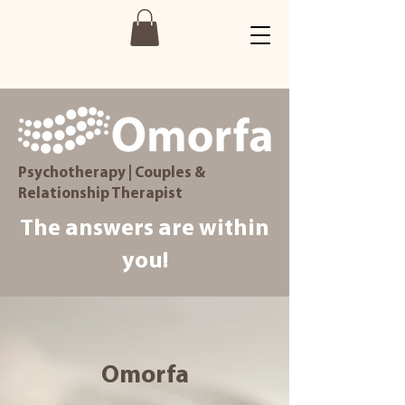
Psychotherapy | Couples &
Relationship Therapist
The answers are within
you!
Omorfa