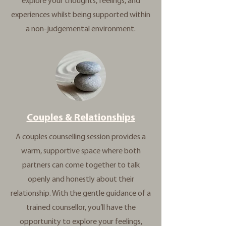
explore your thoughts, feelings, and
experiences whilst being supported within
a non-judgemental environment.
Couples & Relationships
A couples counselling session provides a
warm, supportive space where both
partners can come together to talk
openly and honestly about their
relationship. With the gentle guidance of a
trained counsellor, you’ll have the
opportunity to explore your feelings,