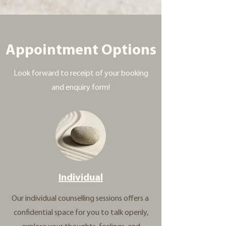
Appointment Options
Look forward to receipt of your booking
and enquiry form!
Individual
Our individual counselling sessions offers a
confidential space for you to talk openly,