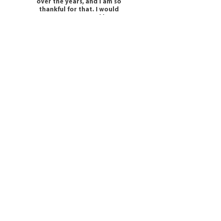
over the years, and I am so
thankful for that. I would
100% recommend her
services.
- Tracey -
Get in Touch
Horizon House
Portsmouth Road
Lowford
SO31 8EP
M:
07725 953269
E:
Info@omorfacounselling.co.uk
E:
Couples@omorfacounselling.co.uk