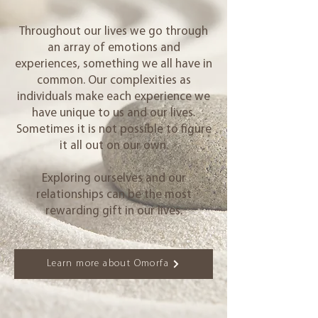
Throughout our lives we go through
an array of emotions and
experiences, something we all have in
common. Our complexities as
individuals make each experience we
have unique to us and our lives.
Sometimes it is not possible to figure
it all out on our own.
Exploring ourselves and our
relationships can be the most
rewarding gift in our lives.
Learn more about Omorfa