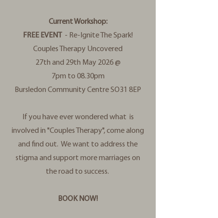
Current Workshop:
FREE EVENT
- Re-Ignite The Spark!
Couples Therapy Uncovered
27th and 29th May 2026 @
7pm to 08.30pm
Bursledon Community Centre SO31 8EP
If you have ever wondered what is
involved in "Couples Therapy", come along
and find out. We want to address the
stigma and support more marriages on
the road to success.
BOOK NOW!