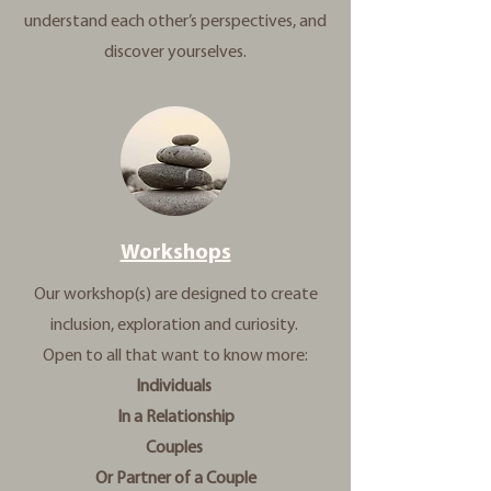
understand each other’s perspectives, and
discover yourselves.
Workshops
Our workshop(s) are designed to create
inclusion, exploration and curiosity.
Open to all that want to know more:
Individuals
In a Relationship
Couples
Or Partner of a Couple