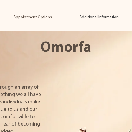
Appointment Options
Additional Information
Omorfa
rough an array of
ething we all have
s individuals make
ue to us and our
uncomfortable to
n fear of becoming
judged.