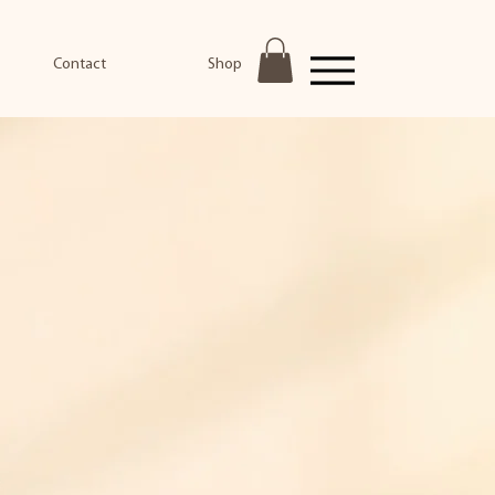
Contact
Shop
Menu