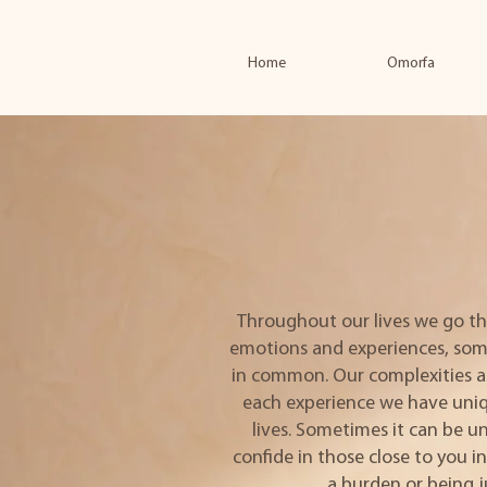
Home
Omorfa
Throughout our lives we go th
emotions and experiences, som
in common. Our complexities a
each experience we have uniq
lives. Sometimes it can be 
confide in those close to you i
a burden or being 