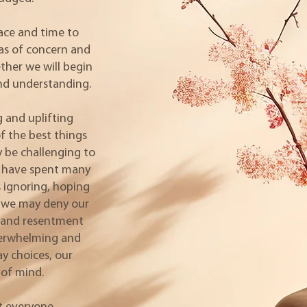
pace and time to
eas of concern and
her we will begin
and understanding.
 and uplifting
f the best things
ay be challenging to
we have spent many
 ignoring, hoping
r; we may deny our
e and resentment
verwhelming and
ay choices, our
of mind.