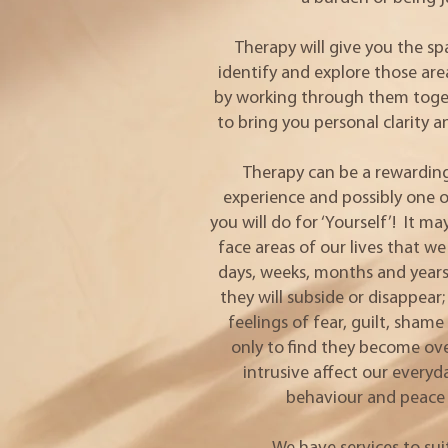
Therapy will give you the s
identify and explore those ar
by working through them toget
to bring you personal clarity 
Therapy can be a rewarding
experience and possibly one o
you will do for ‘Yourself’! It m
face areas of our lives that 
days, weeks, months and years
they will subside or disappea
feelings of fear, guilt, sham
only to find they become o
intrusive affect our everyd
behaviour and peace 