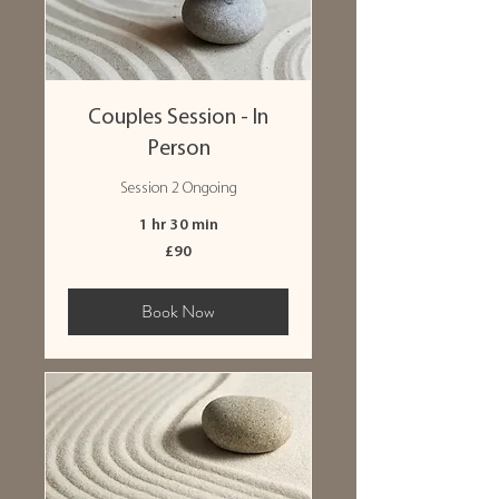
Couples Session - In
Person
Session 2 Ongoing
1 hr 30 min
90
£90
British
pounds
Book Now