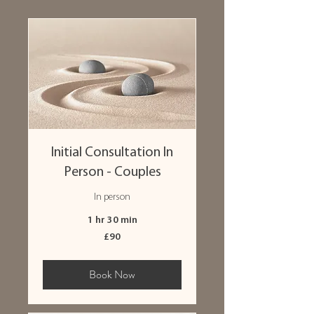
Initial Consultation In
Person - Couples
In person
1 hr 30 min
90
£90
British
pounds
Book Now