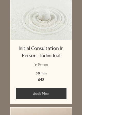
Initial Consultation In
Person - Individual
In Person
50 min
45
£45
British
pounds
Book Now