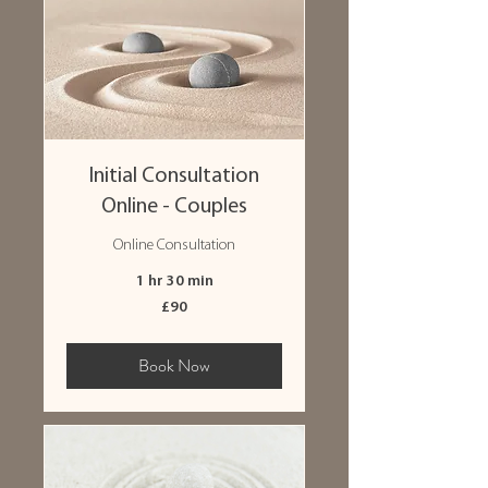
Initial Consultation
Online - Couples
Online Consultation
1 hr 30 min
90
£90
British
pounds
Book Now