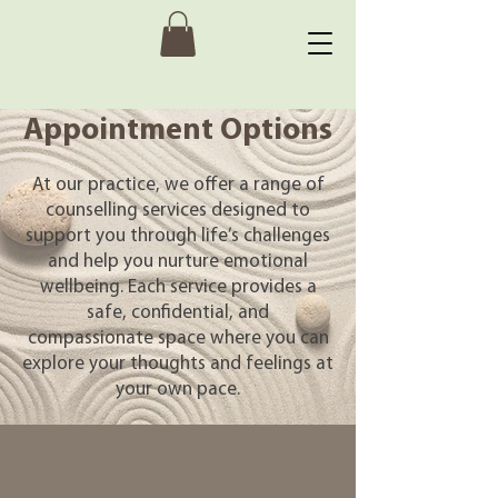
Appointment Options
At our practice, we offer a range of
counselling services designed to
support you through life’s challenges
and help you nurture emotional
wellbeing. Each service provides a
safe, confidential, and
compassionate space where you can
explore your thoughts and feelings at
your own pace.