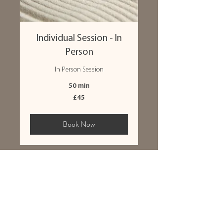
Individual Session - In
Person
In Person Session
50 min
45
£45
British
pounds
Book Now