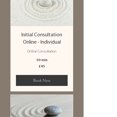
Initial Consultation
Online - Individual
Online Consultation
50 min
45
£45
British
pounds
Book Now