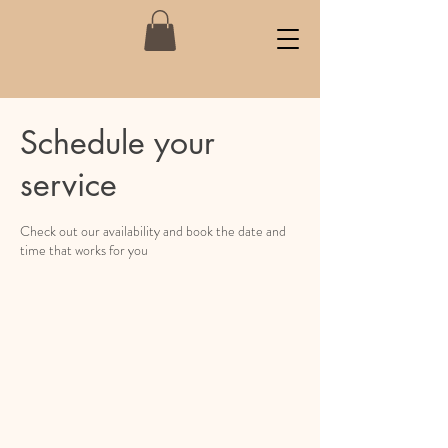
Schedule your
service
Check out our availability and book the date and
time that works for you