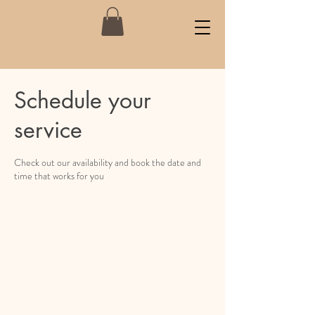
Schedule your
service
Check out our availability and book the date and
time that works for you