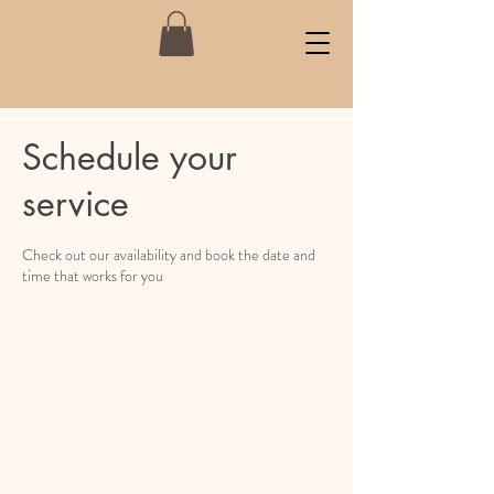
Schedule your
service
Check out our availability and book the date and
time that works for you