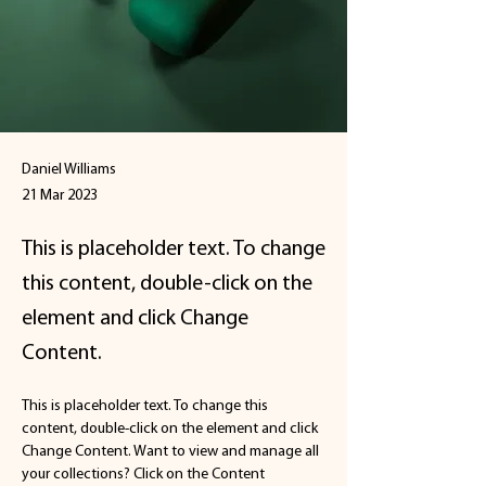
Daniel Williams
21 Mar 2023
This is placeholder text. To change
this content, double-click on the
element and click Change
Content.
This is placeholder text. To change this 
content, double-click on the element and click 
Change Content. Want to view and manage all 
your collections? Click on the Content 