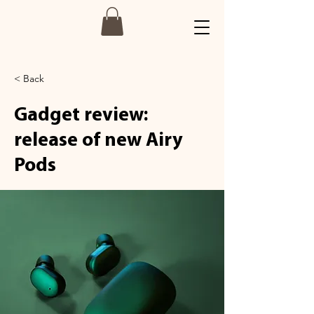
< Back
Gadget review:
release of new Airy
Pods