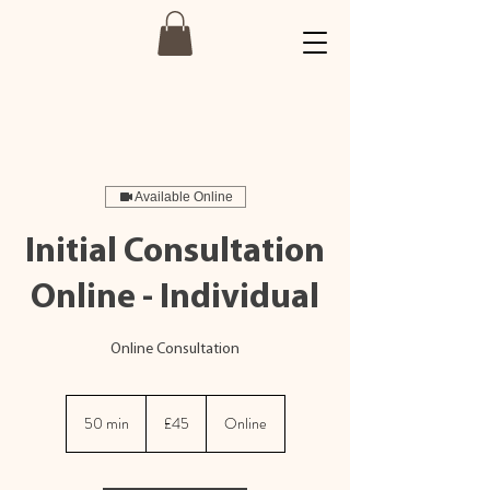
Available Online
Initial Consultation
Online - Individual
Online Consultation
45
British
50 min
5
£45
Online
pounds
0
m
i